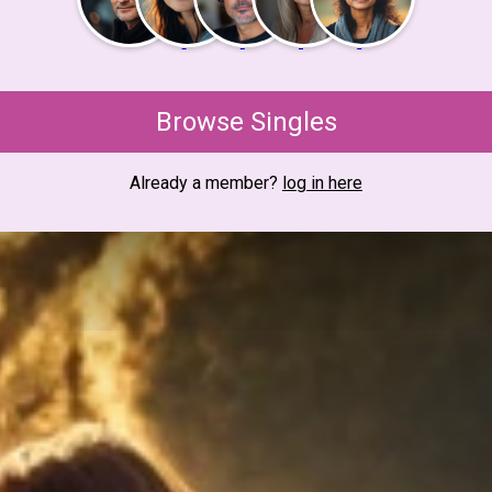
Browse Singles
Already a member?
log in here