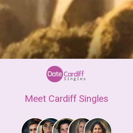
Meet Cardiff Singles